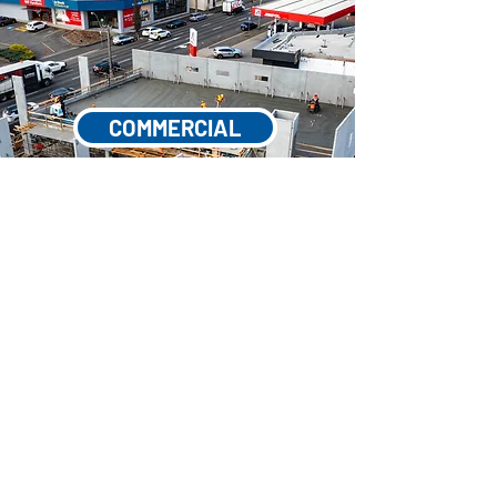
COMMERCIAL
INDUSTRIAL & MINING