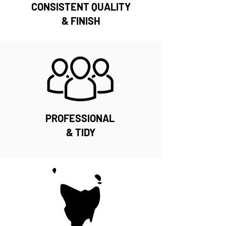
CONSISTENT QUALITY
& FINISH
PROFESSIONAL
& TIDY