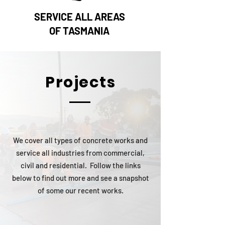
SERVICE ALL AREAS
OF TASMANIA
Projects
We cover all types of concrete works and
service all industries from commercial,
civil and residential. Follow the links
below to find out more and see a snapshot
of some our recent works.