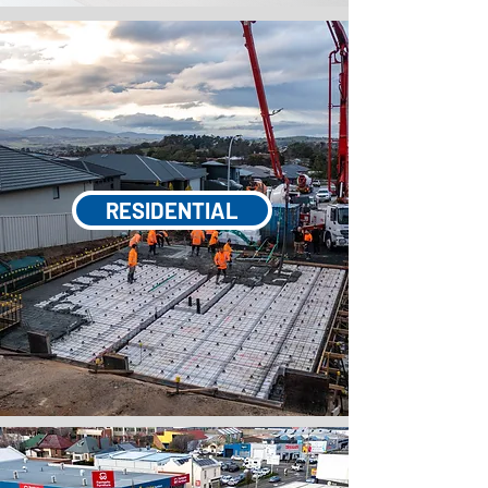
RESIDENTIAL