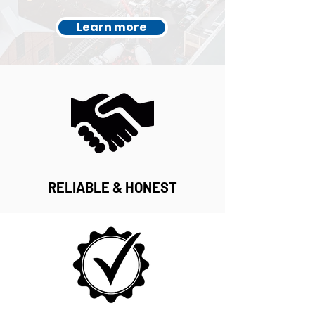
Learn more
RELIABLE & HONEST