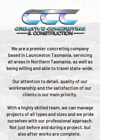
We are a premier concreting company
based in Launceston Tasmania, servicing
all areas in Northern Tasmania, as well as
being willing and able to travel state-wide.
Our attention to detail, quality of our
workmanship and the satisfaction of our
clients is our main priority.
With a highly skilled team, we can manage
projects of all types and sizes and we pride
ourselves with our professional approach.
Not just before and during a project, but
also after works are complete.