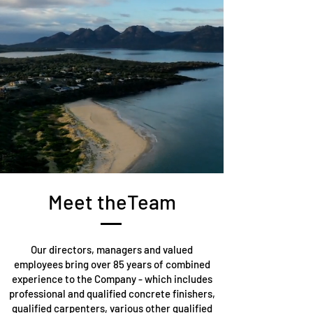
Meet theTeam
Our directors, managers and valued
employees bring over 85 years of combined
experience to the Company - which includes
professional and qualified concrete finishers,
qualified carpenters, various other qualified