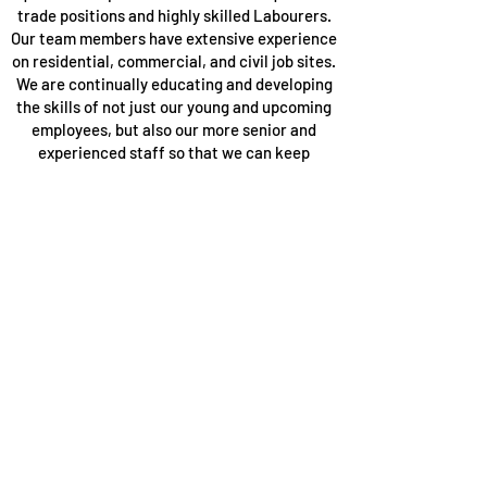
trade positions and highly skilled Labourers.
Our team members have extensive experience
on residential, commercial, and civil job sites.
We are continually educating and developing
the skills of not just our young and upcoming
employees, but also our more senior and
experienced staff so that we can keep
providing our clients with quality premium
finishes.
We pride ourselves on providing and using top
of the line, quality tools and machinery to
execute all our projects to a high standard.
Our team can take care of your projects from
start to finish; from site preparation to site
clean-up. We keep our job sites neat and safe
and always endeavour to return all job sites
back to their original condition.
If you would like to be a part of our close-knit
team, please click the button below to send