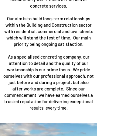
concrete services.
Our aim is to build long-term relationships
within the Building and Construction sector
with residential, commercial and civil clients
which will stand the test of time. Our main
priority being ongoing satisfaction.
As a specialised concreting company, our
attention to detail and the quality of our
workmanship is our prime focus. We pride
ourselves with our professional approach, not
just before and during a project, but also
after works are complete. Since our
commencement, we have earned ourselves a
trusted reputation for delivering exceptional
results, every time.