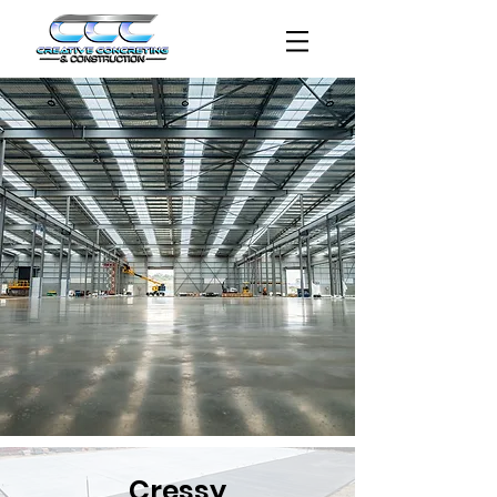
Cressy