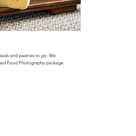
reads and pastries to go. We
taged Food Photography package.