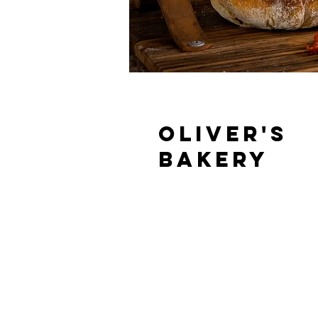
Oliver's
Bakery