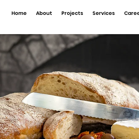
Home
About
Projects
Services
Care