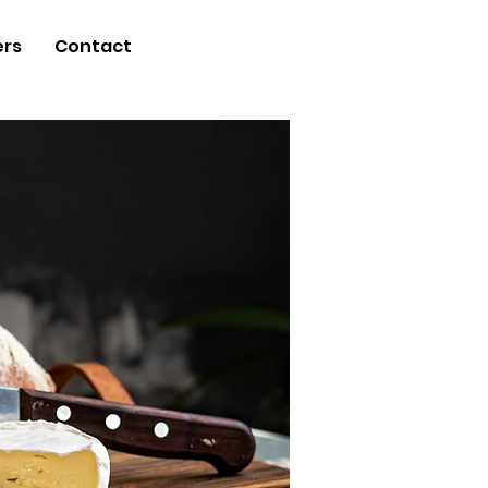
ers
Contact