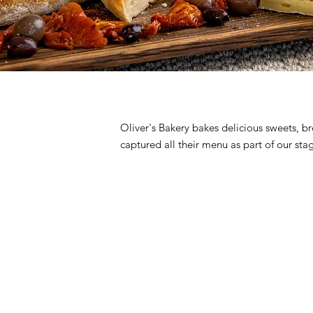
Oliver's Bakery bakes delicious sweets, b
captured all their menu as part of our s